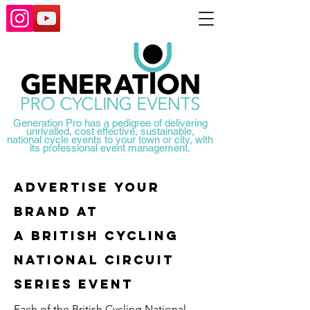
Generation Pro has a pedigree of delivering
unrivalled, cost effective, sustainable,
national
cycle events to your town or city, with
its professional event management.
Advertise your
brand at
A BRITISH CYCLING
NATIONAL CIRCUIT
SERIES EVENT
Each of the British Cycling National