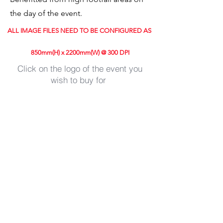
the day of the event.
ALL IMAGE FILES NEED TO BE CONFIGURED AS
850mm(H) x 2200mm(W) @ 300 DPI
Click on the logo of the event you
wish to buy for
Store
/
Guildford Cycle Races