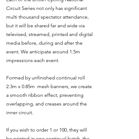
Circuit Series not only has significant
multi thousand spectator attendance,
but it will be shared far and wide via
televised, streamed, printed and digital
media before, during and after the
event. We anticipate around 1.5m
impressions each event.
Formed by unfinished continual roll
2.3m x 0.85m mesh banners, we create
a smooth ribbon effect, preventing
overlapping, and creases around the
inner circuit.
If you wish to order 1 or 100, they will
be printed in one continual batch, the