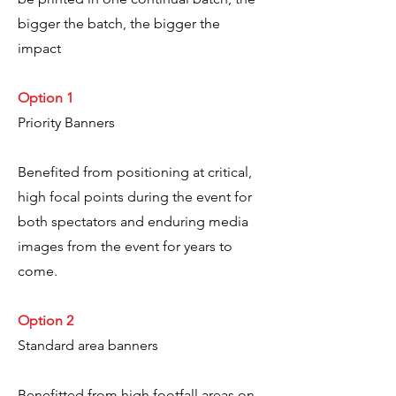
bigger the batch, the bigger the
impact
Option 1
Priority Banners
Benefited from positioning at critical,
high focal points during the event for
both spectators and enduring media
images from the event for years to
come.
Option 2
Standard area banners
Benefitted from high footfall areas on